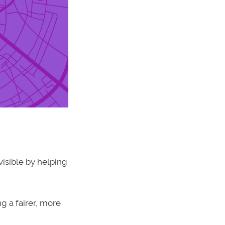
isible by helping
g a fairer, more