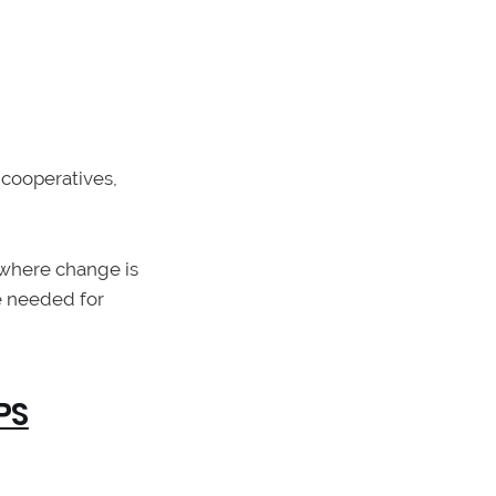
cooperatives,
 where change is
e needed for
PS