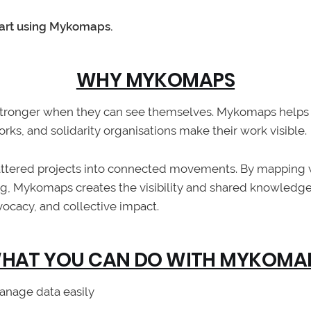
tart using Mykomaps.
WHY MYKOMAPS
tronger when they can see themselves. Mykomaps helps 
s, and solidarity organisations make their work visible.
cattered projects into connected movements. By mapping
g, Mykomaps creates the visibility and shared knowledg
vocacy, and collective impact.
HAT YOU CAN DO WITH MYKOMA
anage data easily