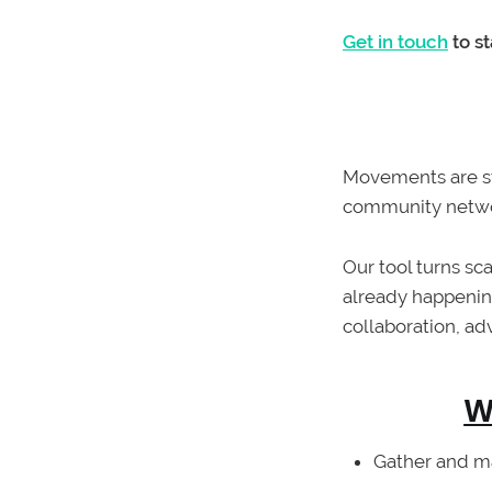
Get in touch
to s
Movements are s
community network
Our tool turns s
already happenin
collaboration, ad
W
Gather and m