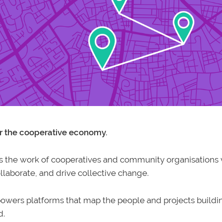
r the cooperative economy.
he work of cooperatives and community organisations v
laborate, and drive collective change.
owers platforms that map the people and projects buildin
d.