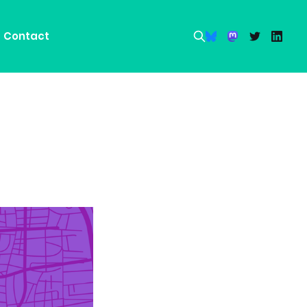
Contact