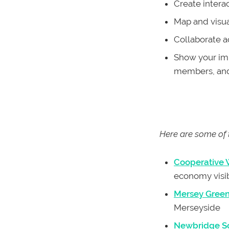
Create intera
Map and visual
Collaborate a
Show your imp
members, and
Here are some of 
Cooperative
economy visi
Mersey Gree
Merseyside
Newbridge So