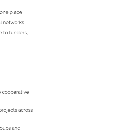
 one place
al networks
e to funders,
 cooperative
projects across
groups and