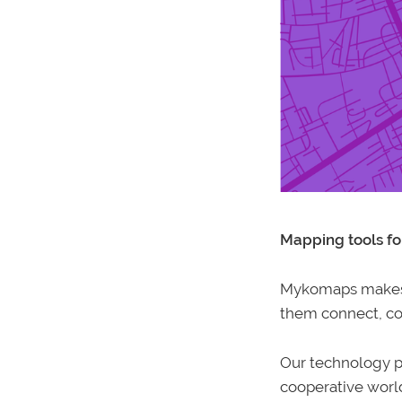
Mapping tools fo
Mykomaps makes t
them connect, col
Our technology p
cooperative worl