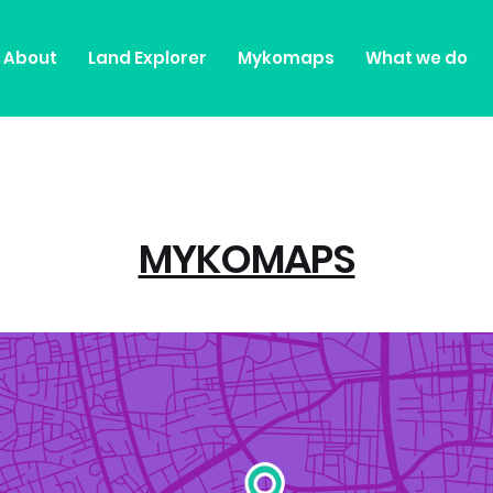
About
Land Explorer
Mykomaps
What we do
MYKOMAPS