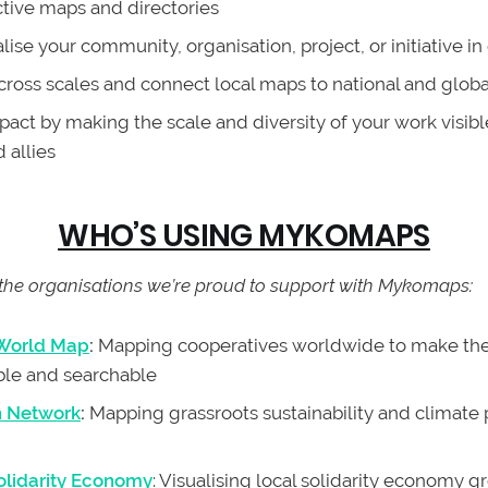
ctive maps and directories
ise your community, organisation, project, or initiative in
cross scales and connect local maps to national and glob
act by making the scale and diversity of your work visibl
 allies
WHO’S USING MYKOMAPS
the organisations we’re proud to support with Mykomaps:
 World Map
:
Mapping cooperatives worldwide to make the
ble and searchable
n Network
:
Mapping grassroots sustainability and climate 
lidarity Economy
: Visualising local solidarity economy 