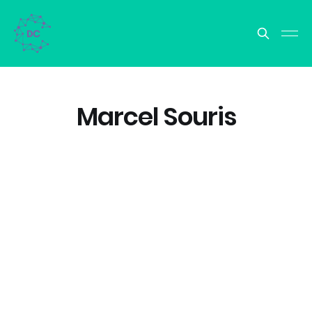
Marcel Souris