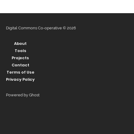
Digital Commons Co-operative © 2026
About
Tools
Projects
Contact
Terms of Use
Privacy Policy
Powered by Ghost