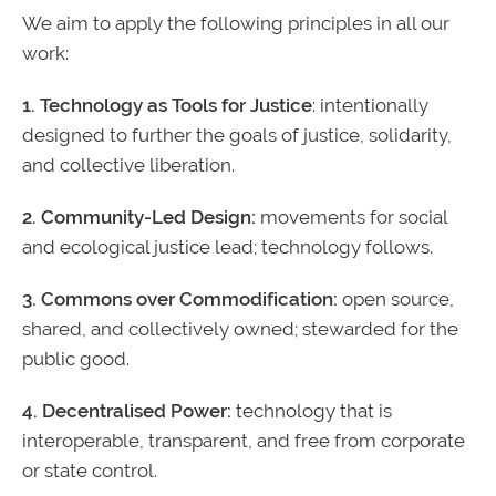
We aim to apply the following principles in all our
work:
1. Technology as Tools for Justice
: intentionally
designed to further the goals of justice, solidarity,
and collective liberation.
2. Community-Led Design:
movements for social
and ecological justice lead; technology follows.
3. Commons over Commodification:
open source,
shared, and collectively owned; stewarded for the
public good.
4. Decentralised Power:
technology that is
interoperable, transparent, and free from corporate
or state control.