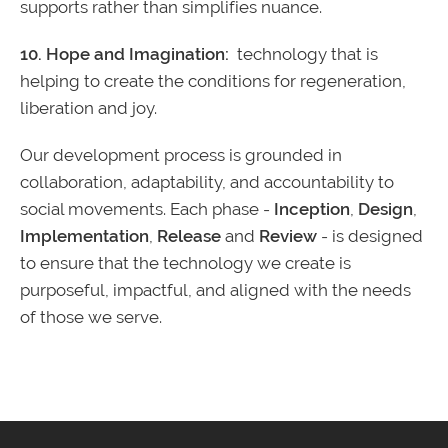
supports rather than simplifies nuance.
10. Hope and Imagination:
technology that is
helping to create the conditions for regeneration,
liberation and joy.
Our development process is grounded in
collaboration, adaptability, and accountability to
social movements. Each phase -
Inception
,
Design
,
Implementation
,
Release
and
Review
- is designed
to ensure that the technology we create is
purposeful, impactful, and aligned with the needs
of those we serve.