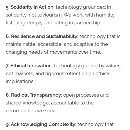
5. Solidarity in Action:
technology grounded in
solidarity, not saviourism. We work with humility,
listening deeply and acting in partnership.
6. Resilience and Sustainability:
technology that is
maintainable, accessible, and adaptive to the
changing needs of movements over time.
7. Ethical Innovation:
technology guided by values,
not markets, and rigorous reflection on ethical
implications.
8. Radical Transparency:
open processes and
shared knowledge, accountable to the
communities we serve.
9. Acknowledging Complexity:
technology that