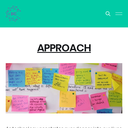
APPROACH