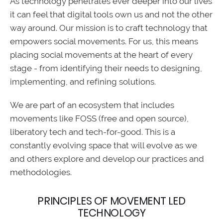
As technology penetrates ever deeper into our lives
it can feel that digital tools own us and not the other
way around. Our mission is to craft technology that
empowers social movements. For us, this means
placing social movements at the heart of every
stage - from identifying their needs to designing,
implementing, and refining solutions.
We are part of an ecosystem that includes
movements like FOSS (free and open source),
liberatory tech and tech-for-good. This is a
constantly evolving space that will evolve as we
and others explore and develop our practices and
methodologies.
PRINCIPLES OF MOVEMENT LED
TECHNOLOGY